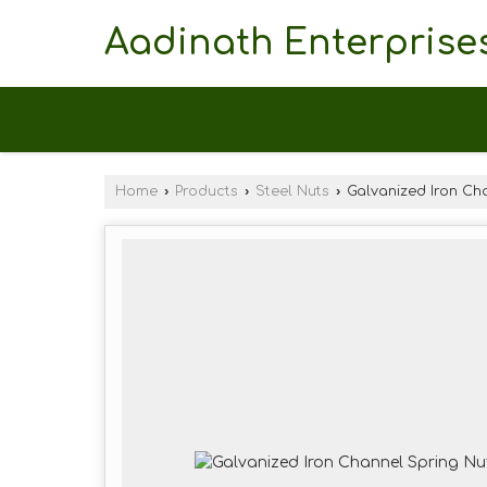
Aadinath Enterprise
Home
›
Products
›
Steel Nuts
›
Galvanized Iron Ch