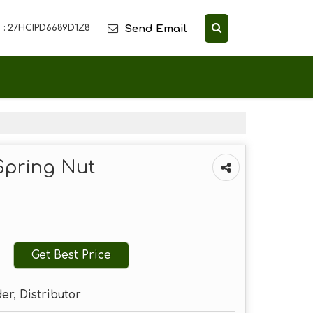
Send Email
 : 27HCIPD6689D1Z8
Spring Nut
Get Best Price
er, Distributor