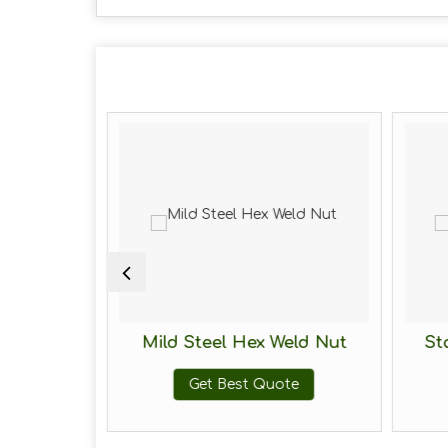
 2H Hex
Mild Steel Hex Weld Nut
St
Get Best Quote
te