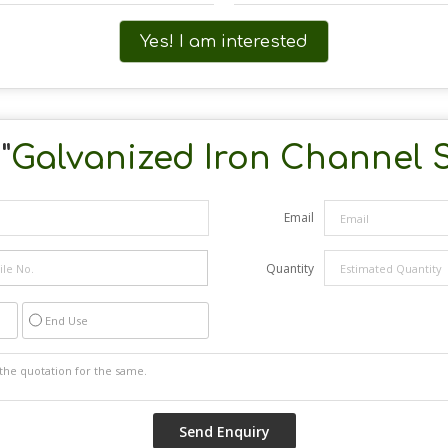
Yes! I am interested
"
Galvanized Iron Channel 
Email
Quantity
End Use