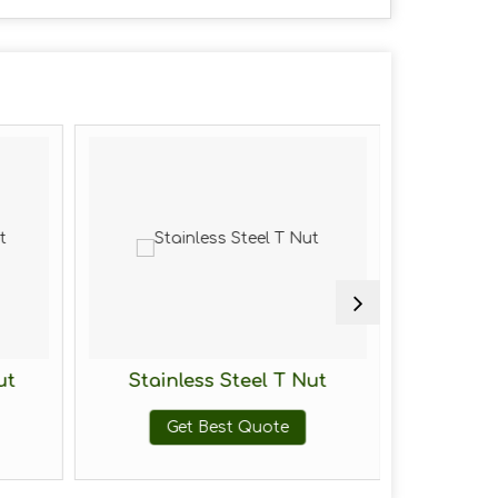
ut
Stainless Steel T Nut
Mild St
Get Best Quote
G