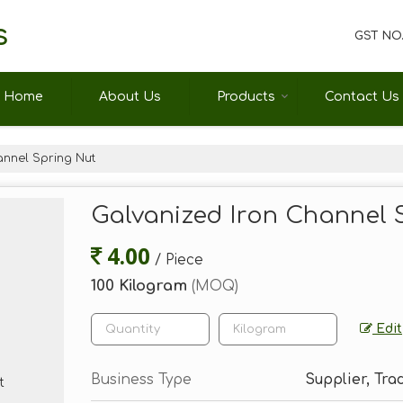
s
GST NO.
Home
About Us
Products
Contact Us
annel Spring Nut
Galvanized Iron Channel 
4.00
/ Piece
100 Kilogram
(MOQ)
Edit
Business Type
Supplier, Trad