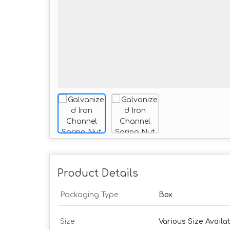
Product Details
Packaging Type
Box
Size
Various Size Availa