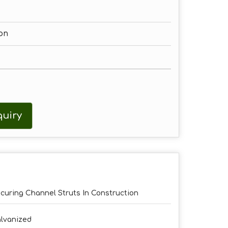
on
uiry
curing Channel Struts In Construction
lvanized