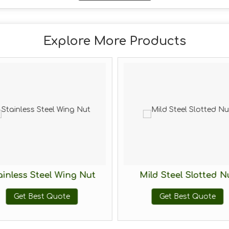
Explore More Products
ainless Steel Wing Nut
Mild Steel Slotted N
Get Best Quote
Get Best Quote