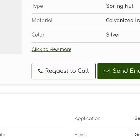
Type
Spring Nut
Material
Galvanized Ir
Color
Silver
Click to view more
Request to Call
Send Enq
Application
Se
ble
Finish
Ga