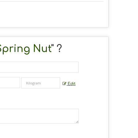
Spring Nut
" ?
Edit