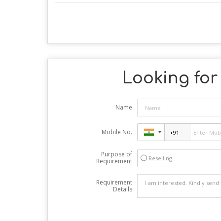
Looking for 
Name
Mobile No.
Purpose of
Reselling
Requirement
Requirement
Details