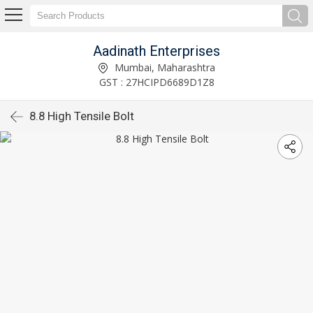
Aadinath Enterprises
Mumbai, Maharashtra
GST : 27HCIPD6689D1Z8
8.8 High Tensile Bolt