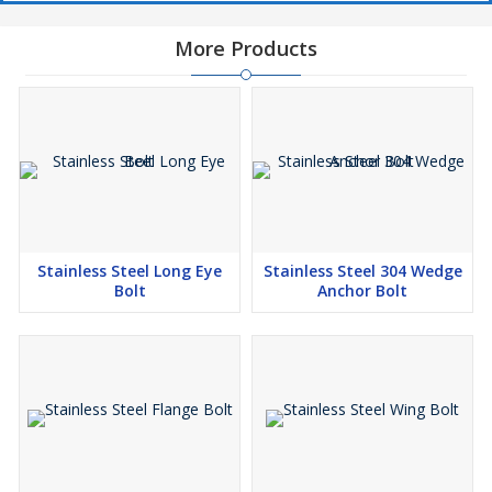
More Products
Stainless Steel Long Eye
Stainless Steel 304 Wedge
Bolt
Anchor Bolt