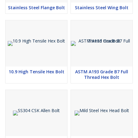
Stainless Steel Flange Bolt
Stainless Steel Wing Bolt
10.9 High Tensile Hex Bolt
ASTM A193 Grade B7 Full
Thread Hex Bolt