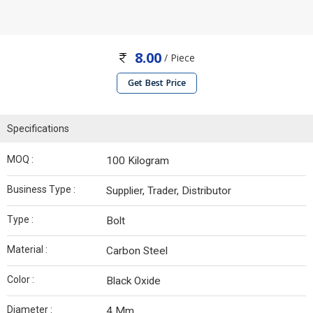
8.00
/ Piece
Get Best Price
Specifications
MOQ :
100 Kilogram
Business Type :
Supplier, Trader, Distributor
Type :
Bolt
Material :
Carbon Steel
Color :
Black Oxide
Diameter :
4 Mm