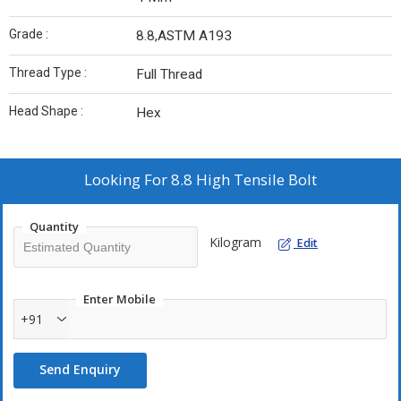
Grade :
8.8,ASTM A193
Thread Type :
Full Thread
Head Shape :
Hex
Looking For
8.8 High Tensile Bolt
Quantity
Kilogram
Edit
Enter Mobile
+91
Send Enquiry