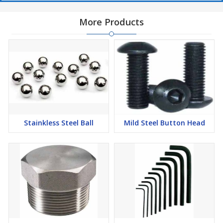
More Products
Stainkless Steel Ball
Mild Steel Button Head