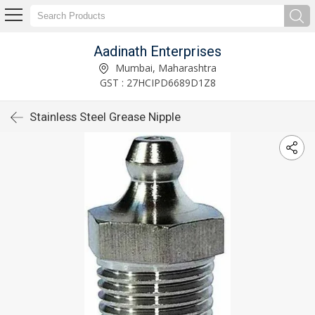
Aadinath Enterprises
Mumbai, Maharashtra
GST : 27HCIPD6689D1Z8
Stainless Steel Grease Nipple