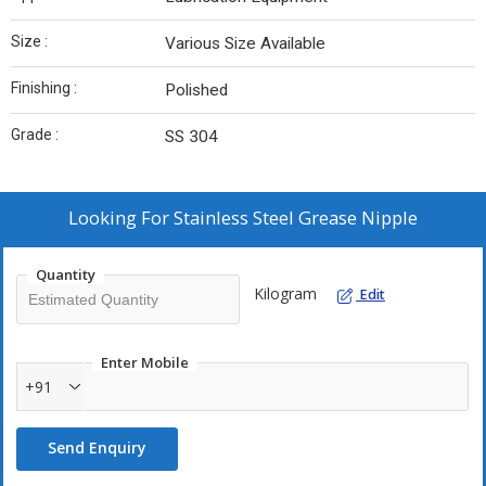
Size :
Various Size Available
Finishing :
Polished
Grade :
SS 304
Looking For
Stainless Steel Grease Nipple
Quantity
Kilogram
Edit
Enter Mobile
+91
Send Enquiry