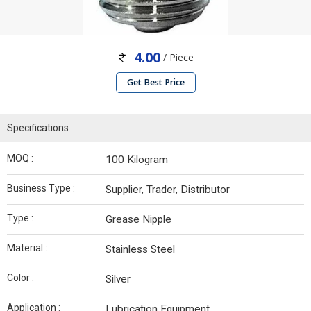
4.00
/ Piece
Get Best Price
Specifications
MOQ :
100 Kilogram
Business Type :
Supplier, Trader, Distributor
Type :
Grease Nipple
Material :
Stainless Steel
Color :
Silver
Application :
Lubrication Equipment