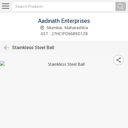
Aadinath Enterprises
Mumbai, Maharashtra
GST : 27HCIPD6689D1Z8
Stainkless Steel Ball