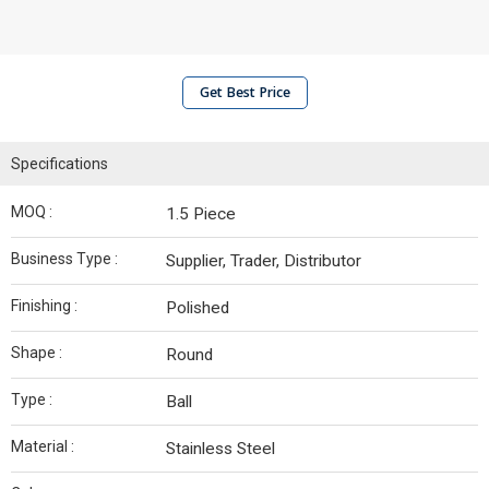
Get Best Price
Specifications
MOQ :
1.5 Piece
Business Type :
Supplier, Trader, Distributor
Finishing :
Polished
Shape :
Round
Type :
Ball
Material :
Stainless Steel