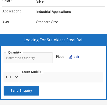
Color :
Silver
Application :
Industrial Applications
Size :
Standard Size
Looking For
Stainkless Steel Ball
Quantity
Piece
Edit
Enter Mobile
+91
Send Enquiry