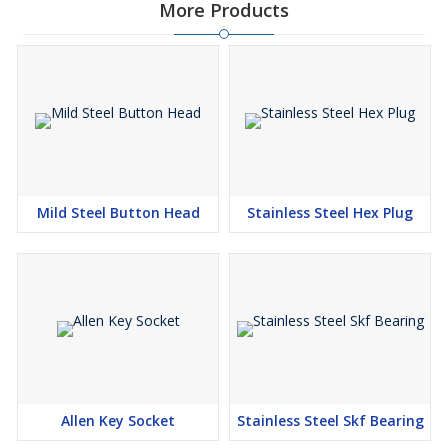
More Products
Mild Steel Button Head
Stainless Steel Hex Plug
Allen Key Socket
Stainless Steel Skf Bearing