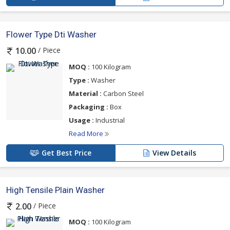
Flower Type Dti Washer
/ Piece
10.00
MOQ :
100 Kilogram
Type :
Washer
Material :
Carbon Steel
Packaging :
Box
Usage :
Industrial
Read More
Get Best Price
View Details
High Tensile Plain Washer
/ Piece
2.00
MOQ :
100 Kilogram