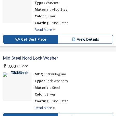
Type :
Washer
Material :
Alloy Steel
Color :
Silver
Coating :
Zinc Plated
Read More
Get Best Price
View Details
Mid Steel Nord Lock Washer
/ Piece
7.00
MOQ :
100 Kilogram
Type :
Lock Washers
Material :
Steel
Color :
Silver
Coating :
Zinc Plated
Read More