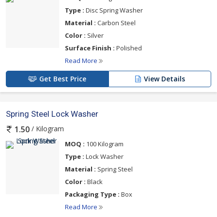
Type :
Disc Spring Washer
Material :
Carbon Steel
Color :
Silver
Surface Finish :
Polished
Read More
Get Best Price
View Details
Spring Steel Lock Washer
/ Kilogram
1.50
MOQ :
100 Kilogram
Type :
Lock Washer
Material :
Spring Steel
Color :
Black
Packaging Type :
Box
Read More