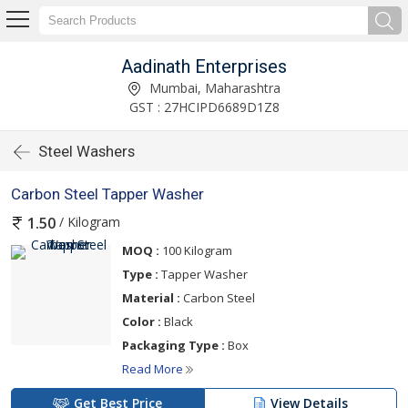
Aadinath Enterprises
Mumbai, Maharashtra
GST : 27HCIPD6689D1Z8
Steel Washers
Carbon Steel Tapper Washer
/ Kilogram
1.50
MOQ :
100 Kilogram
Type :
Tapper Washer
Material :
Carbon Steel
Color :
Black
Packaging Type :
Box
Read More
Get Best Price
View Details