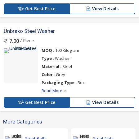
Get Best Price
View Details
Unbrako Steel Washer
/ Piece
7.00
MOQ :
100 Kilogram
Type :
Washer
Material :
Steel
Color :
Grey
Packaging Type :
Box
Read More
Get Best Price
View Details
More Categories
Steel Bolts
Steel Nuts