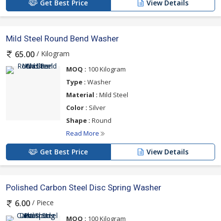
Get Best Price
View Details
Mild Steel Round Bend Washer
/ Kilogram
65.00
MOQ :
100 Kilogram
Type :
Washer
Material :
Mild Steel
Color :
Silver
Shape :
Round
Read More
Get Best Price
View Details
Polished Carbon Steel Disc Spring Washer
/ Piece
6.00
MOQ :
100 Kilogram