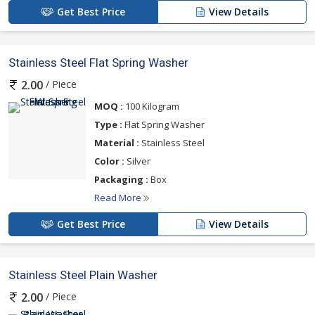
Get Best Price
View Details
Stainless Steel Flat Spring Washer
/ Piece
2.00
MOQ :
100 Kilogram
Type :
Flat Spring Washer
Material :
Stainless Steel
Color :
Silver
Packaging :
Box
Read More
Get Best Price
View Details
Stainless Steel Plain Washer
/ Piece
2.00