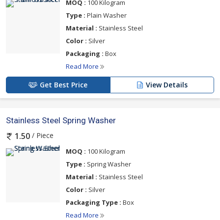
MOQ :
100 Kilogram
Type :
Plain Washer
Material :
Stainless Steel
Color :
Silver
Packaging :
Box
Read More
Get Best Price
View Details
Stainless Steel Spring Washer
/ Piece
1.50
MOQ :
100 Kilogram
Type :
Spring Washer
Material :
Stainless Steel
Color :
Silver
Packaging Type :
Box
Read More