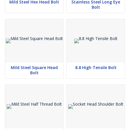
Mild Steel Hex Head Bolt
Stainless Steel Long Eye
Bolt
Mild Steel Square Head
8.8 High Tensile Bolt
Bolt