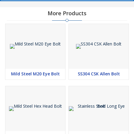
More Products
Mild Steel M20 Eye Bolt
SS304 CSK Allen Bolt