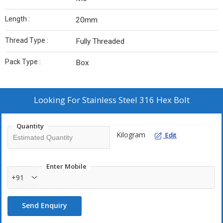
Length :
20mm
Thread Type :
Fully Threaded
Pack Type :
Box
Looking For
Stainless Steel 316 Hex Bolt
Quantity
Kilogram
Edit
Enter Mobile
+91
Send Enquiry