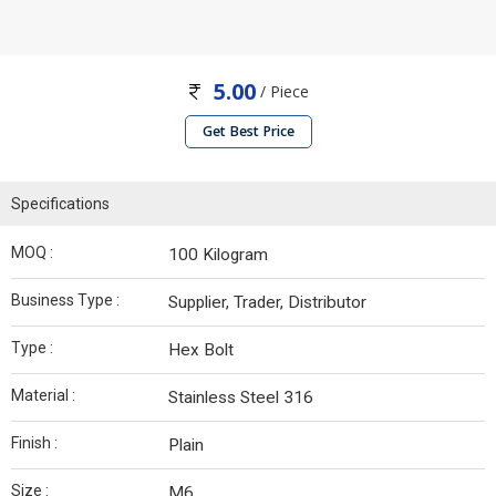
5.00
/ Piece
Get Best Price
Specifications
MOQ :
100 Kilogram
Business Type :
Supplier, Trader, Distributor
Type :
Hex Bolt
Material :
Stainless Steel 316
Finish :
Plain
Size :
M6