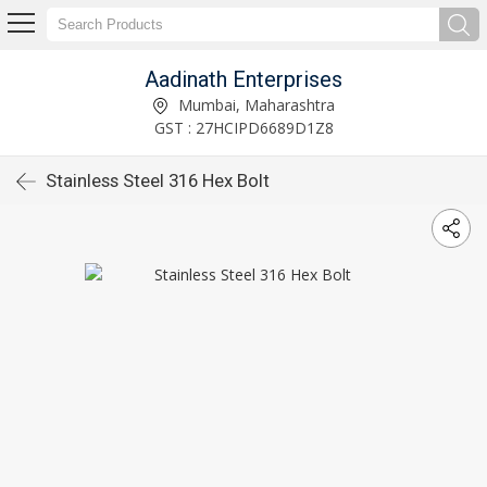
Aadinath Enterprises
Mumbai, Maharashtra
GST : 27HCIPD6689D1Z8
Stainless Steel 316 Hex Bolt